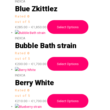
INDICA
Blue Zkittlez
Rated
0
out of 5
€
285.00
–
€
1,850.00
Select Options
INDICA
Bubble Bath strain
Rated
0
out of 5
€
200.00
–
€
1,700.00
Select Options
INDICA
Berry White
Rated
0
out of 5
€
210.00
–
€
1,700.00
Select Options