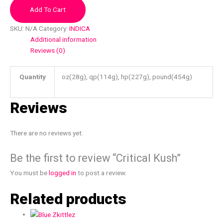
Add To Cart
SKU:
N/A
Category:
INDICA
Additional information
Reviews (0)
Quantity
oz(28g), qp(114g), hp(227g), pound(454g)
Reviews
There are no reviews yet.
Be the first to review “Critical Kush”
You must be
logged in
to post a review.
Related products