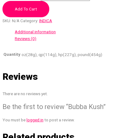
Add To Cart
SKU:
N/A
Category:
INDICA
Additional information
Reviews (0)
Quantity
oz(28g), qp(114g), hp(227g), pound(454g)
Reviews
There are no reviews yet.
Be the first to review “Bubba Kush”
You must be
logged in
to post a review.
Related products