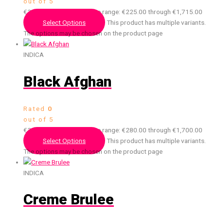
out of 5
€
225.00
–
€
1,715.00
Price range: €225.00 through €1,715.00
Select Options
This product has multiple variants.
The options may be chosen on the product page
INDICA
Black Afghan
Rated
0
out of 5
€
280.00
–
€
1,700.00
Price range: €280.00 through €1,700.00
Select Options
This product has multiple variants.
The options may be chosen on the product page
INDICA
Creme Brulee