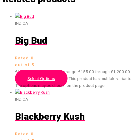
INDICA
Big Bud
Rated
0
out of 5
€
155.00
–
€
1,200.00
Price range: €155.00 through €1,200.00
Select Options
This product has multiple variants.
The options may be chosen on the product page
INDICA
Blackberry Kush
Rated
0