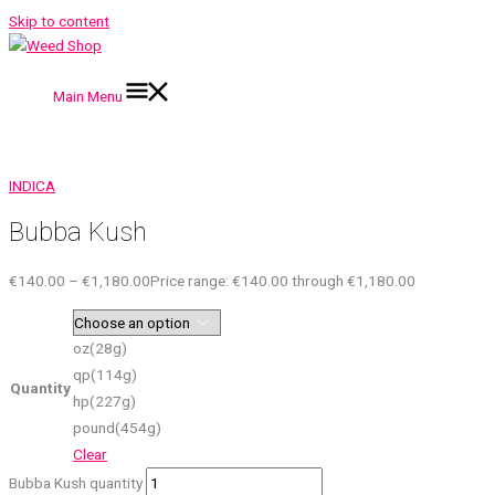
Skip to content
Main Menu
INDICA
Bubba Kush
€
140.00
–
€
1,180.00
Price range: €140.00 through €1,180.00
oz(28g)
qp(114g)
Quantity
hp(227g)
pound(454g)
Clear
Bubba Kush quantity