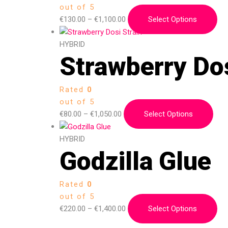
out of 5
€
130.00
–
€
1,100.00
Select Options
HYBRID
Strawberry Dos
Rated
0
out of 5
€
80.00
–
€
1,050.00
Select Options
HYBRID
Godzilla Glue
Rated
0
out of 5
€
220.00
–
€
1,400.00
Select Options