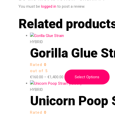
You must be
logged in
to post a review.
Related product
HYBRID
Gorilla Glue St
Rated
0
out of 5
€
160.00
–
€
1,400.00
Select Options
HYBRID
Unicorn Poop 
Rated
0