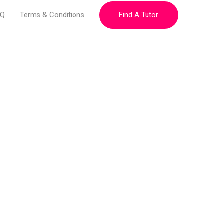
Find A Tutor
AQ
Terms & Conditions