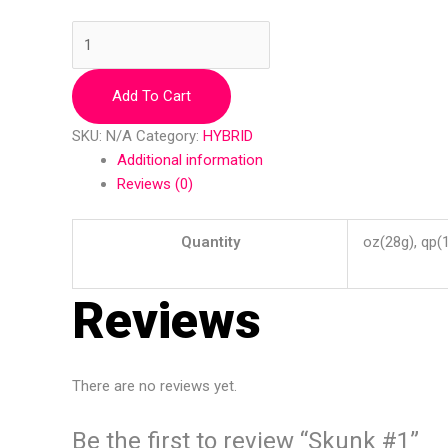
Add To Cart
SKU:
N/A
Category:
HYBRID
Additional information
Reviews (0)
Quantity
oz(28g), qp(
Reviews
There are no reviews yet.
Be the first to review “Skunk #1”