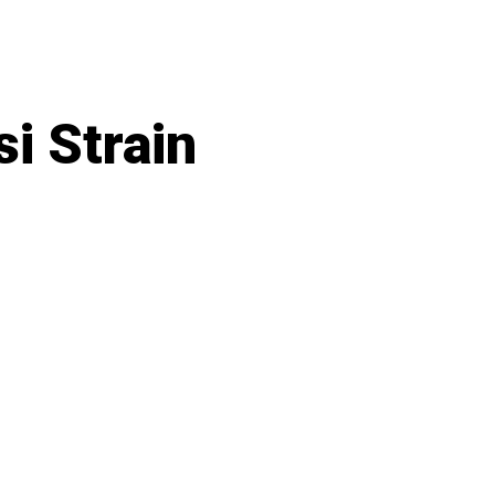
i Strain