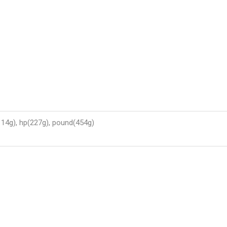
114g), hp(227g), pound(454g)