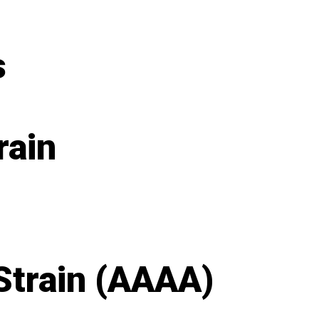
s
rain
Strain (AAAA)