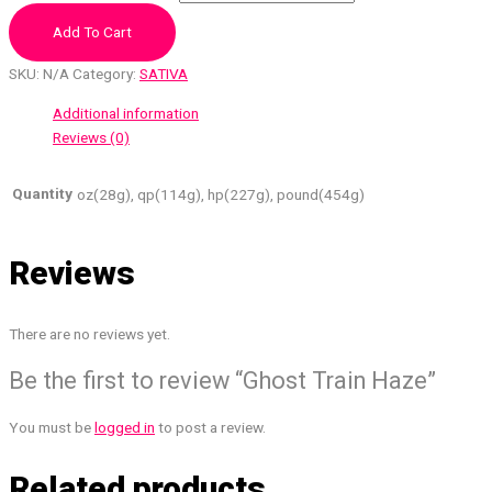
Add To Cart
SKU:
N/A
Category:
SATIVA
Additional information
Reviews (0)
Quantity
oz(28g), qp(114g), hp(227g), pound(454g)
Reviews
There are no reviews yet.
Be the first to review “Ghost Train Haze”
You must be
logged in
to post a review.
Related products