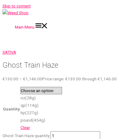
Skip to content
Main Menu
SATIVA
Ghost Train Haze
€
130.00
–
€
1,146.00
Price range: €130.00 through €1,146.00
oz(28g)
qp(114g)
Quantity
hp(227g)
pound(454g)
Clear
Ghost Train Haze quantity