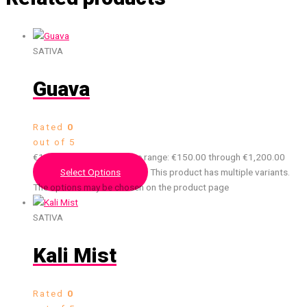
SATIVA
Guava
Rated
0
out of 5
€
150.00
–
€
1,200.00
Price range: €150.00 through €1,200.00
Select Options
This product has multiple variants.
The options may be chosen on the product page
SATIVA
Kali Mist
Rated
0