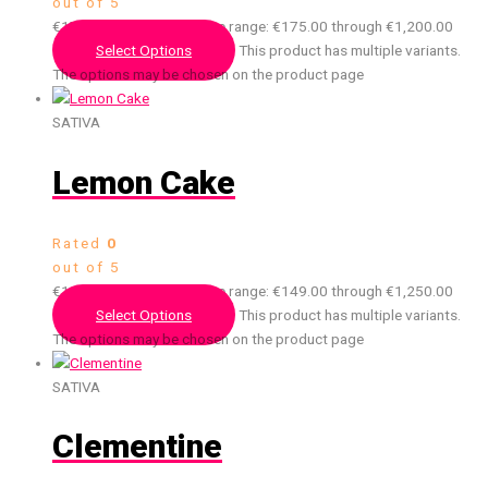
out of 5
€
175.00
–
€
1,200.00
Price range: €175.00 through €1,200.00
Select Options
This product has multiple variants.
The options may be chosen on the product page
SATIVA
Lemon Cake
Rated
0
out of 5
€
149.00
–
€
1,250.00
Price range: €149.00 through €1,250.00
Select Options
This product has multiple variants.
The options may be chosen on the product page
SATIVA
Clementine