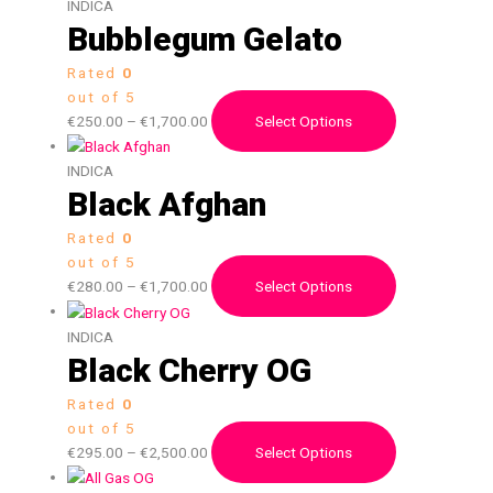
INDICA
Bubblegum Gelato
Rated
0
out of 5
€
250.00
–
€
1,700.00
Select Options
INDICA
Black Afghan
Rated
0
out of 5
€
280.00
–
€
1,700.00
Select Options
INDICA
Black Cherry OG
Rated
0
out of 5
€
295.00
–
€
2,500.00
Select Options