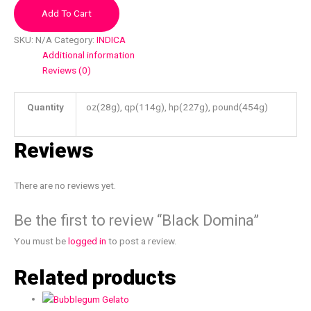
Add To Cart
SKU:
N/A
Category:
INDICA
Additional information
Reviews (0)
Quantity
oz(28g), qp(114g), hp(227g), pound(454g)
Reviews
There are no reviews yet.
Be the first to review “Black Domina”
You must be
logged in
to post a review.
Related products