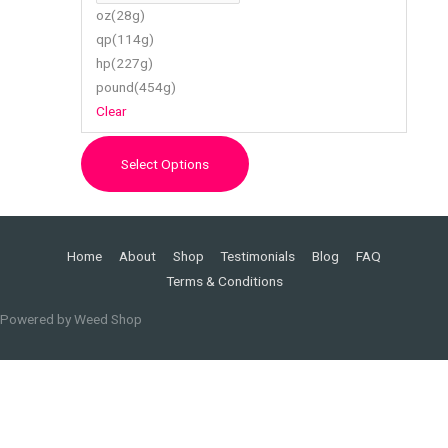
chosen
oz(28g)
on
qp(114g)
the
hp(227g)
product
pound(454g)
page
Clear
Select Options
Home
About
Shop
Testimonials
Blog
FAQ
Terms & Conditions
Powered by
Weed Shop