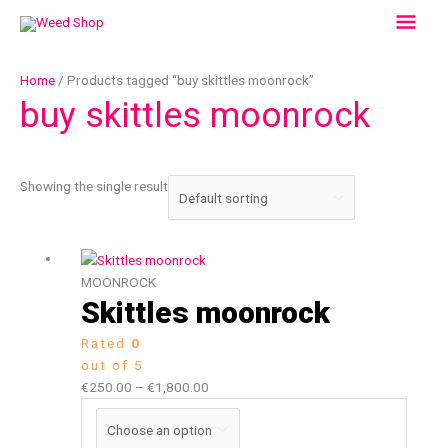
Skip
Mai
to
content
Men
Home
/ Products tagged “buy skittles moonrock”
buy skittles moonrock
Showing the single result
Price
This
range:
product
MOONROCK
€250.00
has
Skittles moonrock
through
multiple
Rated
0
€1,800.00
variants.
out of 5
The
€
250.00
–
€
1,800.00
options
may
be