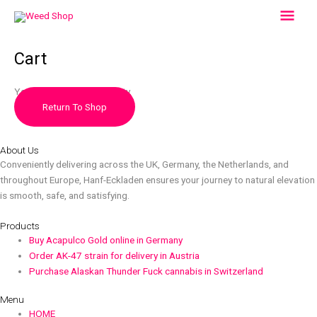
Skip
Mai
to
content
Men
Cart
Your cart is currently empty.
Return To Shop
About Us
Conveniently delivering across the UK, Germany, the Netherlands, and
throughout Europe, Hanf-Eckladen ensures your journey to natural elevation
is smooth, safe, and satisfying.
Products
Buy Acapulco Gold online in Germany
Order AK-47 strain for delivery in Austria
Purchase Alaskan Thunder Fuck cannabis in Switzerland
Menu
HOME