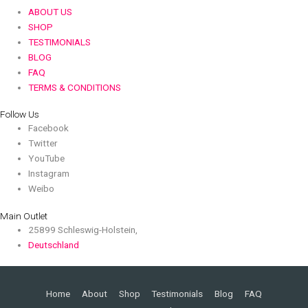
ABOUT US
SHOP
TESTIMONIALS
BLOG
FAQ
TERMS & CONDITIONS
Follow Us
Facebook
Twitter
YouTube
Instagram
Weibo
Main Outlet
25899 Schleswig-Holstein,
Deutschland
Home
About
Shop
Testimonials
Blog
FAQ